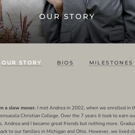
OUR STORY
OUR STORY
BIOS
MILESTONES
'm a slow mover.
I met Andrea in 2002, when we enrolled in 
ensacola Christian College. Over the 7 years it took to earn o
, Andrea and I became great friends but nothing more. Gradua
ck to our families in Michigan and Ohio. However, we lived c