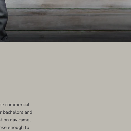
the commercial
ur bachelors and
tion day came,
lose enough to