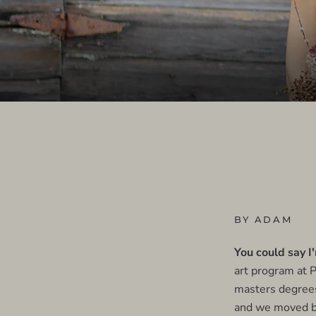
BY ADAM
You could say I
art program at P
masters degrees
and we moved ba