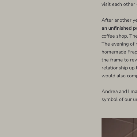
visit each other
After another ye
an unfinished p
coffee shop. The
The evening of m
homemade Frappu
the frame to rev
relationship up 
would also comp
Andrea and I ma
symbol of our un