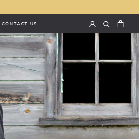
CONTACT US
CONTACT US