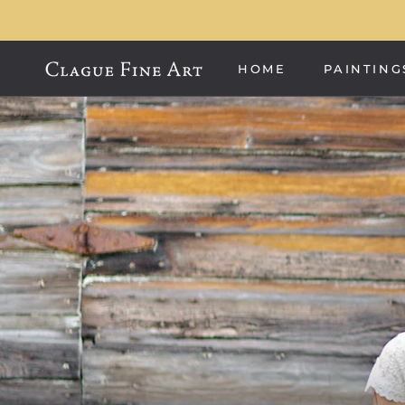
Skip
to
content
HOME
PAINTING
HOME