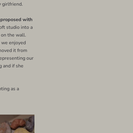
 girlfriend.
 proposed with
ft studio into a
 on the wall.
re we enjoyed
moved it from
 representing our
g and if she
ting as a