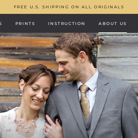
FREE U.S. SHIPPING ON ALL ORIGINALS
S
PRINTS
INSTRUCTION
ABOUT US
PRINTS
ABOUT US