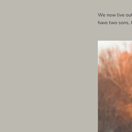
We now live out
have two sons, 