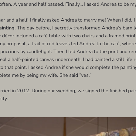
 often. A year and half passed. Finally… I asked Andrea to be my
ar and a half, I finally asked Andrea to marry me! When I did,
I
ainting
. The day before, I secretly transformed Andrea’s barn lo
 décor included a café table with two chairs and a framed print
y proposal, a trail of red leaves led Andrea to the café, whe
ccinos by candlelight. Then I led Andrea to the print and re
eal a half-painted canvas underneath. I had painted a still life
to that point. I asked Andrea if she would complete the paintin
lete me by being my wife. She said “yes.”
rried in 2012. During our wedding, we signed the finished pain
ity.