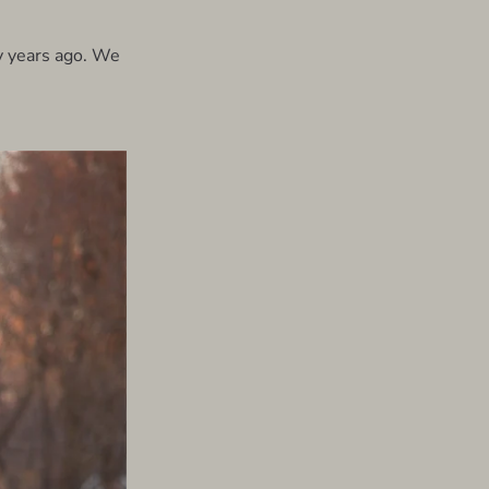
y years ago. We