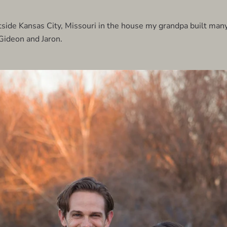
side Kansas City, Missouri in the house my grandpa built man
Gideon and Jaron.