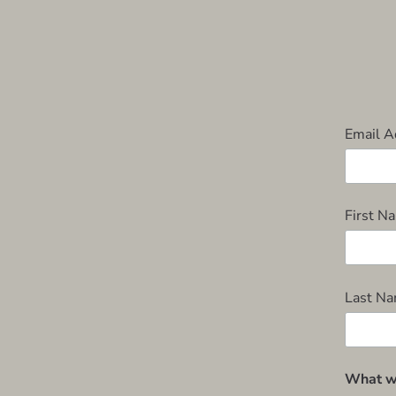
Email 
First 
Last N
What wo