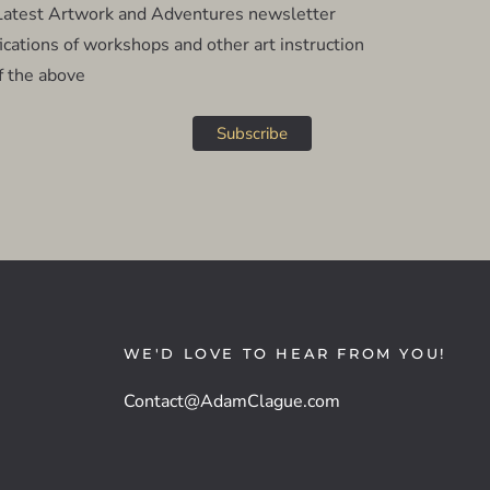
atest Artwork and Adventures newsletter
cations of workshops and other art instruction
f the above
WE'D LOVE TO HEAR FROM YOU!
Contact@AdamClague.com