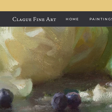
Skip
to
content
HOME
PAINTING
HOME