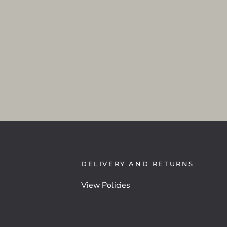
DELIVERY AND RETURNS
View Policies