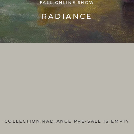
FALL ONLINE SHOW
RADIANCE
COLLECTION RADIANCE PRE-SALE IS EMPTY