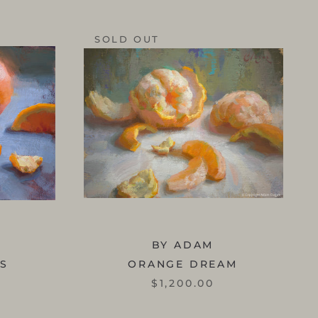
SOLD OUT
BY ADAM
SS
ORANGE DREAM
$1,200.00