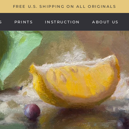
FREE U.S. SHIPPING ON ALL ORIGINALS
S
PRINTS
INSTRUCTION
ABOUT US
PRINTS
ABOUT US