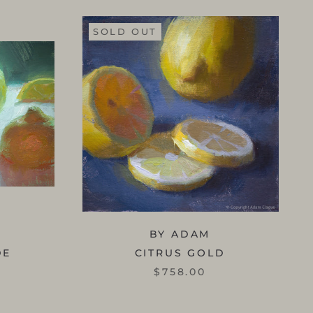
SOLD OUT
BY ADAM
DE
CITRUS GOLD
$758.00