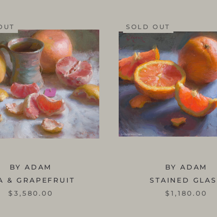
OUT
SOLD OUT
BY ADAM
BY ADAM
A & GRAPEFRUIT
STAINED GLA
$3,580.00
$1,180.00