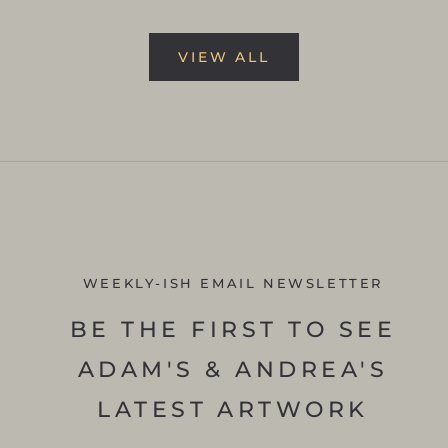
VIEW ALL
WEEKLY-ISH EMAIL NEWSLETTER
BE THE FIRST TO SEE
ADAM'S & ANDREA'S
LATEST ARTWORK