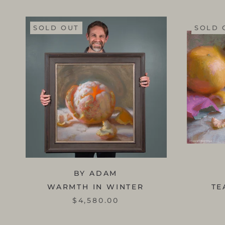
SOLD OUT
SOLD 
BY ADAM
WARMTH IN WINTER
TE
$4,580.00