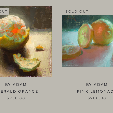
OUT
SOLD OUT
BY ADAM
BY ADAM
MERALD ORANGE
PINK LEMONA
$758.00
$780.00