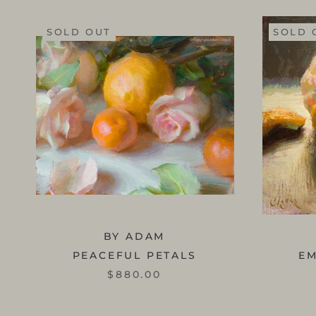
SOLD OUT
SOLD 
BY ADAM
PEACEFUL PETALS
E
$880.00