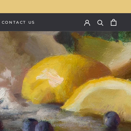
CONTACT US
CONTACT US