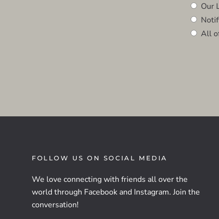
Our L
Notifi
All o
FOLLOW US ON SOCIAL MEDIA
We love connecting with friends all over the
world through Facebook and Instagram. Join the
conversation!