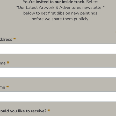
You're invited to our inside track
. Select
"Our Latest Artwork & Adventures newsletter"
below to get first dibs on new paintings
before we share them publicly.
*
Address
*
Name
*
ame
*
uld you like to receive?