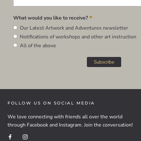
*
What would you like to receive?
Our Latest Artwork and Adventures newsletter
Notifications of workshops and other art instruction
All of the above
FOLLOW US ON SOCIAL MEDIA
We love connecting with friends all over the world
through Facebook and Instagram. Join the conversation!