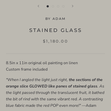
BY ADAM
STAINED GLASS
$1,180.00
8.5in x 11in original oil painting on linen
Custom frame included
"When I angled the light just right,
the sections of the
orange slice GLOWED like panes of stained glass
. As
the light passed through the translucent fruit, it bathed
the bit of rind with the same vibrant red. A contrasting
blue fabric made the red POP even more!"
—Adam