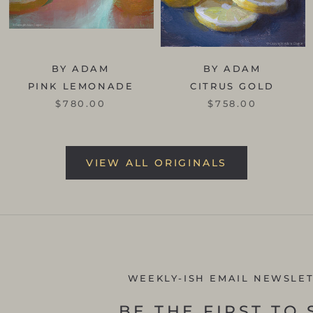
BY ADAM
BY ADAM
PINK LEMONADE
CITRUS GOLD
$780.00
$758.00
VIEW ALL ORIGINALS
WEEKLY-ISH EMAIL NEWSLE
BE THE FIRST TO 