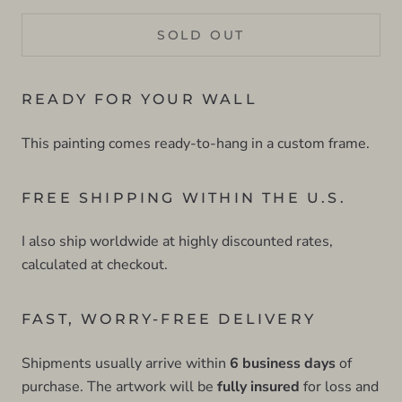
SOLD OUT
READY FOR YOUR WALL
This painting comes ready-to-hang in a custom frame.
FREE SHIPPING WITHIN THE U.S.
I also ship worldwide at highly discounted rates,
calculated at checkout.
FAST, WORRY-FREE DELIVERY
Shipments usually arrive within
6 business days
of
purchase. The artwork will be
fully insured
for loss and