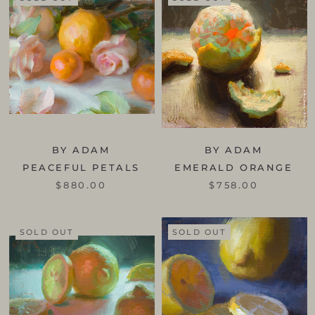
BY ADAM
BY ADAM
PEACEFUL PETALS
EMERALD ORANGE
$880.00
$758.00
SOLD OUT
SOLD OUT