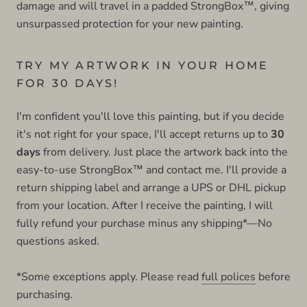
damage and will travel in a padded StrongBox™, giving
unsurpassed protection for your new painting.
TRY MY ARTWORK IN YOUR HOME
FOR 30 DAYS!
I'm confident you'll love this painting, but if you decide
it's not right for your space, I'll accept returns up to
30
days
from delivery. Just place the artwork back into the
easy-to-use StrongBox™ and contact me. I'll provide a
return shipping label and arrange a UPS or DHL pickup
from your location. After I receive the painting, I will
fully refund your purchase minus any shipping*—No
questions asked.
*Some exceptions apply. Please read
full polices
before
purchasing.