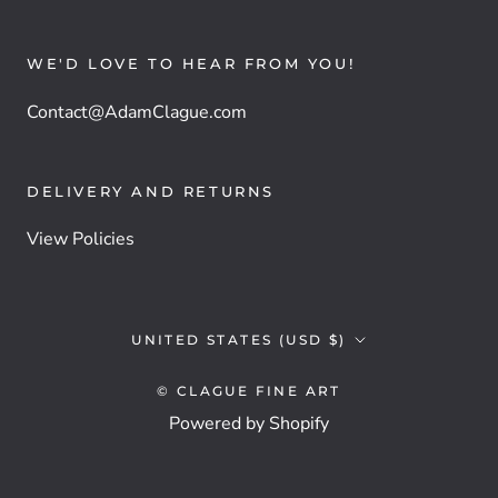
WE'D LOVE TO HEAR FROM YOU!
Contact@AdamClague.com
DELIVERY AND RETURNS
View Policies
Country/region
UNITED STATES (USD $)
© CLAGUE FINE ART
Powered by Shopify