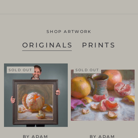
SHOP ARTWORK
ORIGINALS
PRINTS
SOLD OUT
SOLD OUT
BY ADAM
BY ADAM