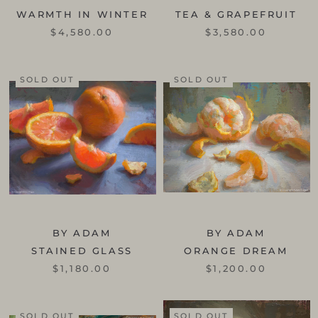
WARMTH IN WINTER
TEA & GRAPEFRUIT
$4,580.00
$3,580.00
SOLD OUT
SOLD OUT
BY ADAM
BY ADAM
STAINED GLASS
ORANGE DREAM
$1,180.00
$1,200.00
SOLD OUT
SOLD OUT