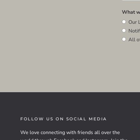
What wo
Our L
Notifi
All o
FOLLOW US ON SOCIAL MEDIA
We love connecting with friends all over the