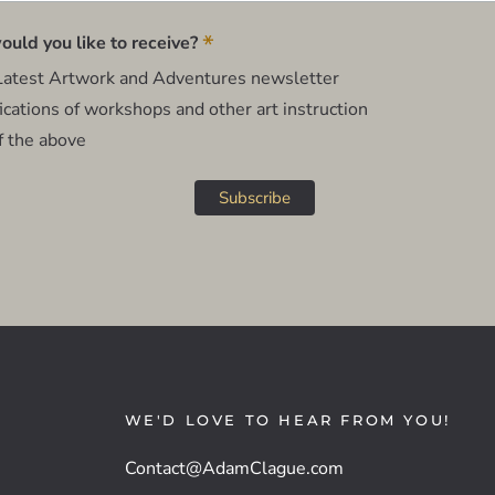
*
uld you like to receive?
atest Artwork and Adventures newsletter
cations of workshops and other art instruction
f the above
WE'D LOVE TO HEAR FROM YOU!
Contact@AdamClague.com