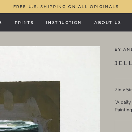
FREE U.S. SHIPPING ON ALL ORIGINALS
S
PRINTS
INSTRUCTION
ABOUT US
PRINTS
ABOUT US
BY AN
JEL
7in x 5i
”A daily
Paintin