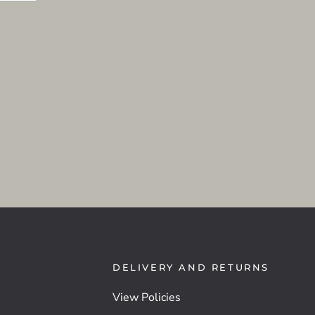
DELIVERY AND RETURNS
View Policies