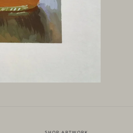
SHOP ARTWORK