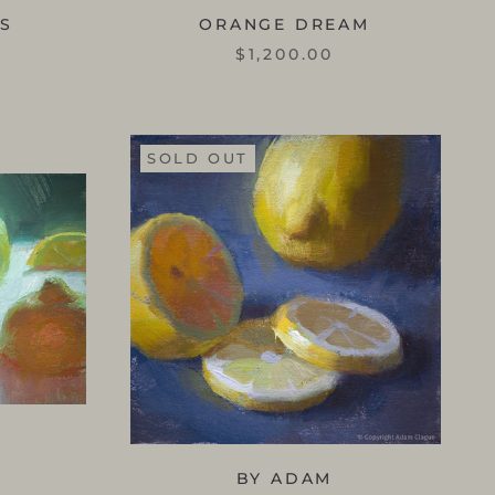
SS
ORANGE DREAM
$1,200.00
SOLD OUT
BY ADAM