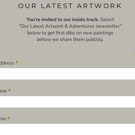
OUR LATEST ARTWORK
You're invited to our inside track
. Select
"Our Latest Artwork & Adventures newsletter"
below to get first dibs on new paintings
before we share them publicly.
*
Address
*
Name
*
ame