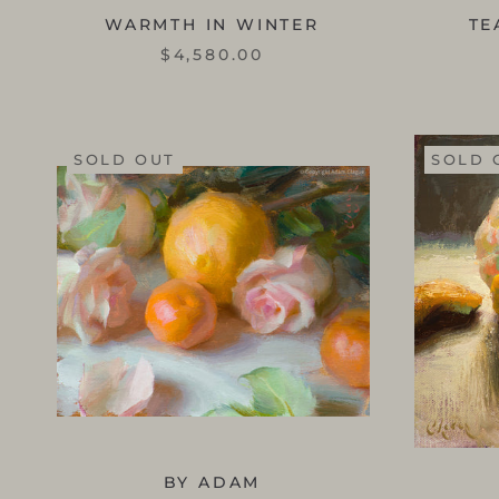
WARMTH IN WINTER
TE
$4,580.00
SOLD OUT
SOLD 
BY ADAM