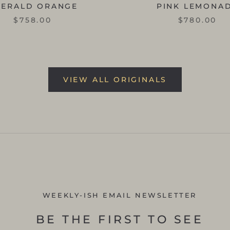
MERALD ORANGE
PINK LEMONA
$758.00
$780.00
VIEW ALL ORIGINALS
WEEKLY-ISH EMAIL NEWSLETTER
BE THE FIRST TO SEE