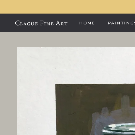
Skip
to
content
HOME
PAINTING
HOME