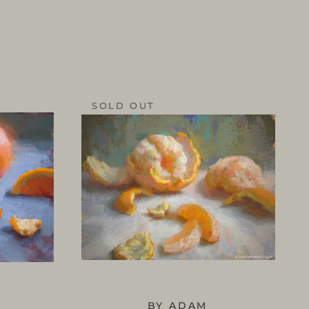
SOLD OUT
BY ADAM