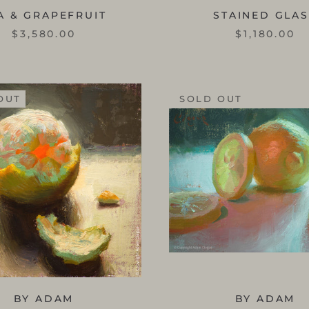
A & GRAPEFRUIT
STAINED GLA
$3,580.00
$1,180.00
OUT
SOLD OUT
BY ADAM
BY ADAM