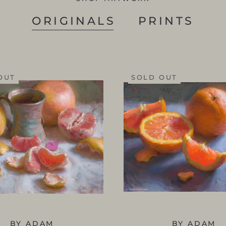
ORIGINALS
PRINTS
OUT
SOLD OUT
BY ADAM
BY ADAM