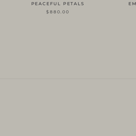
PEACEFUL PETALS
E
$880.00