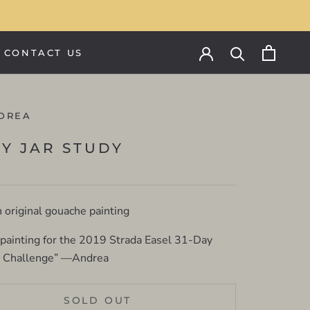
CONTACT US
CONTACT US
DREA
LY JAR STUDY
n original gouache painting
 painting for the 2019 Strada Easel 31-Day
g Challenge” —Andrea
SOLD OUT