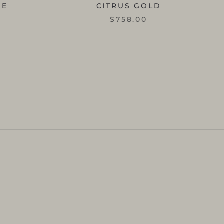
DE
CITRUS GOLD
$758.00