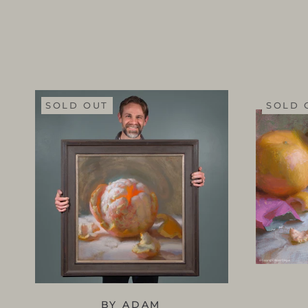
SOLD OUT
SOLD 
BY ADAM