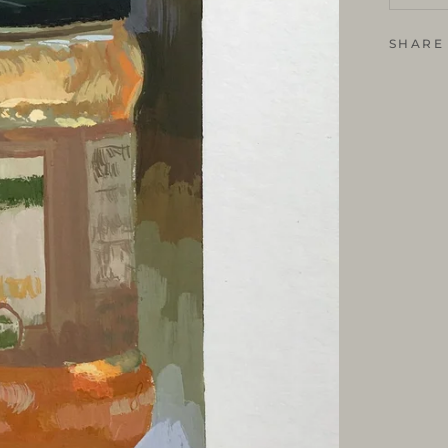
SHARE